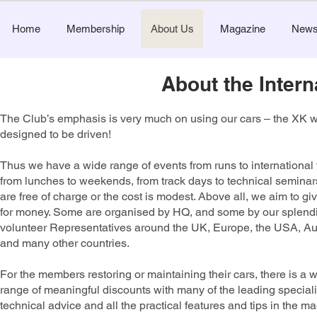
Home
Membership
About Us
Magazine
New
About the Inter
The Club’s emphasis is very much on using our cars – the XK 
designed to be driven!
​Thus we have a wide range of
events
from runs to international
from lunches to weekends, from track days to technical semina
are free of charge or the cost is modest. Above all, we aim to gi
for money. Some are organised by HQ, and some by our splend
volunteer Representatives around the UK, Europe, the USA, Aus
and many other countries.
For the members restoring or maintaining their cars, there is a 
range of meaningful discounts with many of the leading speciali
technical advice and all the practical features and tips in the m