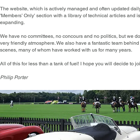
The website, which is actively managed and often updated daily
'Members’ Only' section with a library of technical articles and i
expanding.
We have no committees, no concours and no politics, but we d
very friendly atmosphere. We also have a fantastic team behind
scenes, many of whom have worked with us for many years.
All of this for less than a tank of fuel! I hope you will decide to jo
Philip Porter