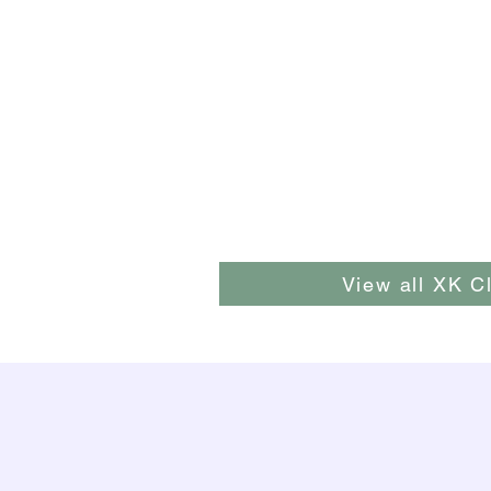
View all XK C