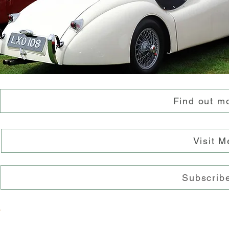
Find out m
Visit 
Subscribe