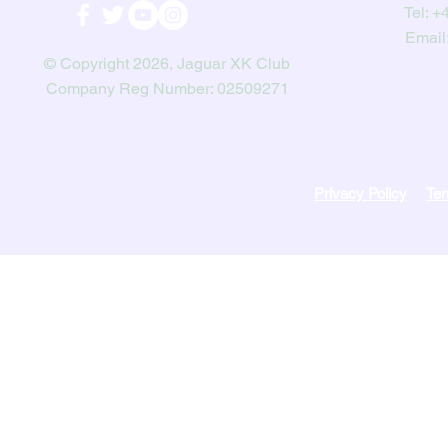
Tel:
+4
Email
© Copyright 2026, Jaguar XK Club
Company Reg Number: 02509271
Privacy Policy
Ter