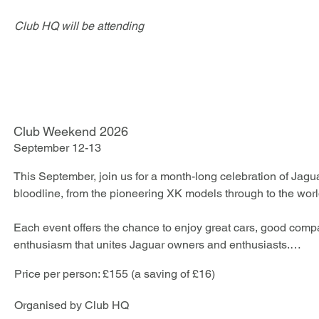
Club HQ will be attending
Club Weekend 2026
September 12-13
This September, join us for a month-long celebration of Jagua
bloodline, from the pioneering XK models through to the worl
Each event offers the chance to enjoy great cars, good comp
enthusiasm that unites Jaguar owners and enthusiasts.

Price per person: £155 (a saving of £16)
For those wishing to make a full weekend of it, the Weekend 
every event at a special inclusive rate.*
​Organised by Club HQ