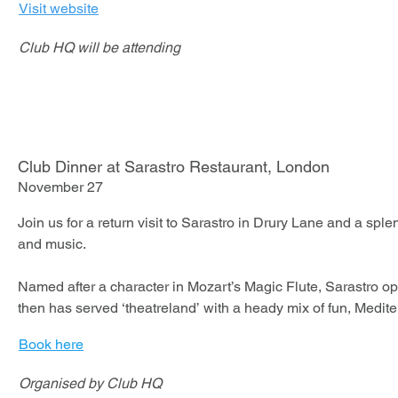
Visit website
Club HQ will be attending
Club Dinner at Sarastro Restaurant, London
November 27
Join us for a return visit to Sarastro in Drury Lane and a sple
and music.

Named after a character in Mozart’s Magic Flute, Sarastro o
then has served ‘theatreland’ with a heady mix of fun, Medite
music.

Book here
Included:

​Organised by Club HQ