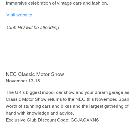
immersive celebration of vintage cars and fashion.
Should you wi
you can view 
Visit website
book directly
recommend bo
Club HQ will be attending
Booking.com o
are offering b
rates allow c
before, givin
should plans
NEC Classic Motor Show
November 13-15
The UK’s biggest indoor car show and your dream garage as 
Classic Motor Show returns to the NEC this November. Spanni
worth of stunning cars and bikes and the largest gathering of c
hand with knowledge and advice. 

Exclusive Club Discount Code: CCJAGXKN6