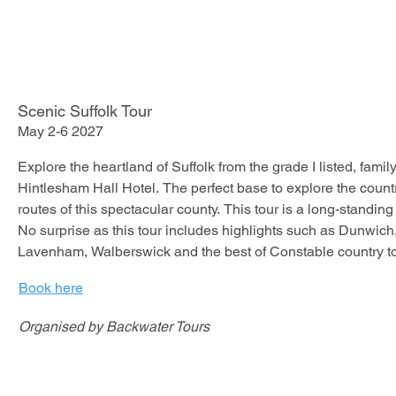
- Welcome drink on arrival

- Three-course dinner

- Live Latin music

- £95 per person
Scenic Suffolk Tour
May 2-6 2027
Explore the heartland of Suffolk from the grade I listed, famil
Hintlesham Hall Hotel. The perfect base to explore the countr
routes of this spectacular county. This tour is a long-standing
No surprise as this tour includes highlights such as Dunwich
Lavenham, Walberswick and the best of Constable country to
Book here
Organised by Backwater Tours