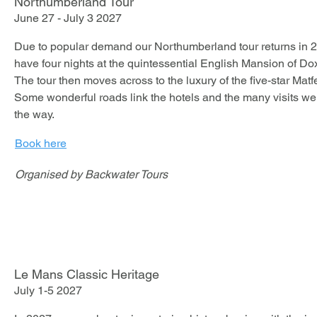
Northumberland Tour
June 27 - July 3 2027
The Lake Country Hotel sits on the banks of its own lakes an
acres of parkland.

Due to popular demand our Northumberland tour returns in 202
have four nights at the quintessential English Mansion of Dox
The tour then moves across to the luxury of the five-star Matfe
This tour allows you to drive some of the most spectacular an
Some wonderful roads link the hotels and the many visits we 
the way.
Book here
Organised by Backwater Tours
Le Mans Classic Heritage
July 1-5 2027