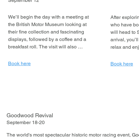
September 12
We’ll begin the day with a meeting at 
After explor
the British Motor Museum looking at 
who have bo
their fine collection and fascinating 
will head to 
displays, followed by a coffee and a 
arrival, you’l
breakfast roll. The visit will also 
relax and enj
include a conducted tour of the 
whether that’
Jaguar Daimler Heritage Trust, 
taking a dip i
Book here
Book here
offering a closer look at some classic 
settling into
vehicles. JDHT presents Jaguar’s 
history from 1922 to today by 
As evening a
collecting significant vehicles, 
for a pre-dinn
objects, artworks and archives that 
delicious thr
reflect its innovation.
The night con
disco, so get 
Goodwood Revival
dance floor a
September 18-20
away.

The world's most spectacular historic motor racing event, G