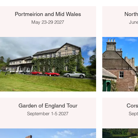
Portmeirion and Mid Wales
Nort
May 23-29 2027
June
Garden of England Tour
Cors
September 1-5 2027
Sept