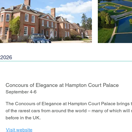
2026
Concours of Elegance at Hampton Court Palace
September 4-6
The Concours of Elegance at Hampton Court Palace brings tog
of the rarest cars from around the world – many of which wil
before in the UK.
Visit website