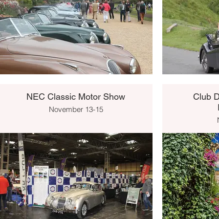
NEC Classic Motor Show
Club D
November 13-15