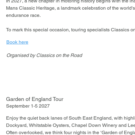
In 2027, a new chapter in motoring history begins with the ina
Mans Classic Heritage, a landmark celebration of the world's
endurance race. 

To mark this special occasion, touring specialists Classics o
an exclusive four-night experience from 1st to 5th July 2027, 
Book here
Jaguar XK Club and E-Type Club members.

Organised by Classics on the Road
This carefully curated tour combines the thrill and prestige of
exceptional hospitality, fine dining and the camaraderie of fe
creating an unforgettable experience both on and off the circui
Combining scenic driving, outstanding hospitality, privileged
the company of fellow Jaguar enthusiasts, this unique experie
Garden of England Tour
opportunity to be part of the inaugural edition of what promis
September 1-5 2027
world's most prestigious historic motoring events.

Enjoy the quiet back lanes of South East England, with high
Join us for five unforgettable days celebrating Jaguar, endur
Dockyard, Whitstable Oysters, Chapel Down Winery and Leed
the spirit of Le Mans.

Often overlooked, we think four nights in the ‘Garden of Englan