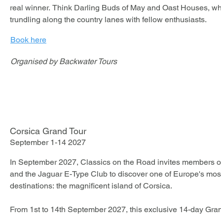
real winner. Think Darling Buds of May and Oast Houses, wha
Be part of the very first Le Mans Classic Heritage and experi
trundling along the country lanes with fellow enthusiasts.
significant new chapters in historic motorsport from the best s
Book here
Participation is strictly limited to just 30 cars, ensuring a hig
Organised by Backwater Tours
atmosphere.
Corsica Grand Tour
September 1-14 2027
In September 2027, Classics on the Road invites members of
and the Jaguar E-Type Club to discover one of Europe's most 
destinations: the magnificent island of Corsica.

From 1st to 14th September 2027, this exclusive 14-day Gra