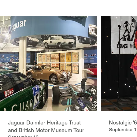
Jaguar Daimler Heritage Trust
Nostalgic '
September 1
and British Motor Museum Tour