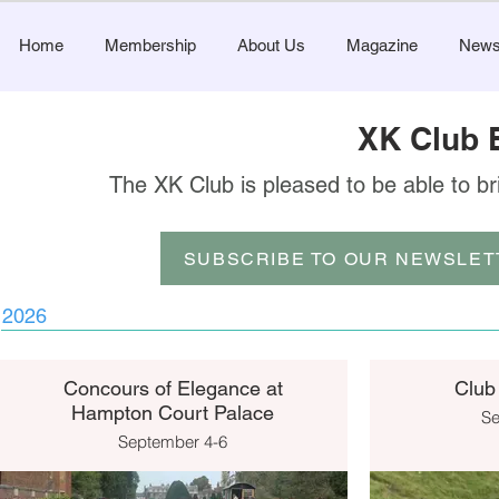
Home
Membership
About Us
Magazine
New
XK Club 
The XK Club is pleased to be able to br
SUBSCRIBE TO OUR NEWSLET
2026
Concours of Elegance at
Club
Hampton Court Palace
Se
September 4-6