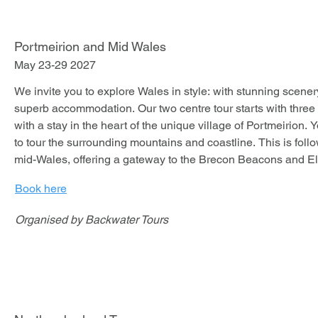
Portmeirion and Mid Wales
May 23-29 2027
We invite you to explore Wales in style: with stunning scenery
superb accommodation. Our two centre tour starts with three
with a stay in the heart of the unique village of Portmeirion. Y
to tour the surrounding mountains and coastline. This is follo
mid-Wales, offering a gateway to the Brecon Beacons and Ela
locations to truly enjoy your Jaguar on fabulous roads.

Book here
Organised by Backwater Tours
We stay in two hotels for this tour:

The Portmeirion Hotel is unlike any hotel you might have stay
setting, on a peninsula with a wooded slope tumbling down t
estuary is unrivalled.
