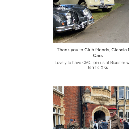
Thank you to Club friends, Classic 
Cars
Lovely to have CMC join us at Bicester w
terrific XKs