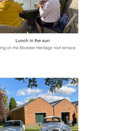
Lunch in the sun
ing on the Bicester Heritage roof terrace