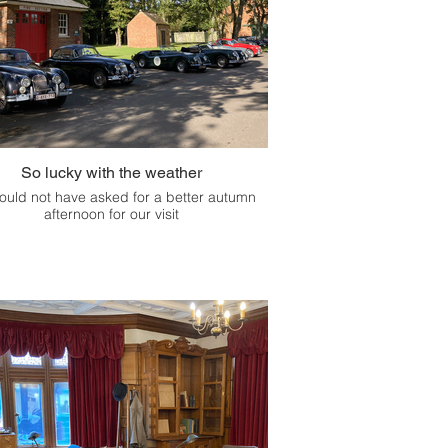
So lucky with the weather
ould not have asked for a better autumn
afternoon for our visit