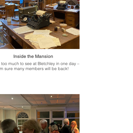
Inside the Mansion
 too much to see at Bletchley in one day –
'm sure many members will be back!