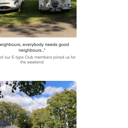
eighbours, everybody needs good
neighbours.."
f our E-type Club members joined us for
the weekend