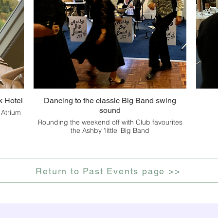
k Hotel
Dancing to the classic Big Band swing
sound
 Atrium
Rounding the weekend off with Club favourites
the Ashby 'little' Big Band
Return to Past Events page >>