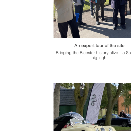
An expert tour of the site
Bringing the Bicester history alive – a S
highlight