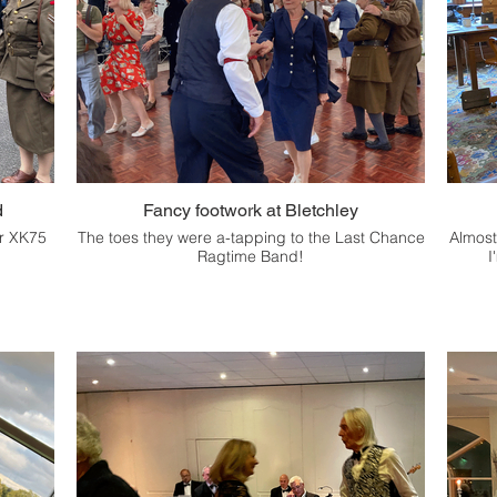
d
Fancy footwork at Bletchley
ur XK75
The toes they were a-tapping to the Last Chance
Almost
Ragtime Band!
I