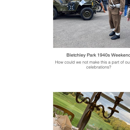
Bletchley Park 1940s Weeken
How could we not make this a part of o
celebrations?