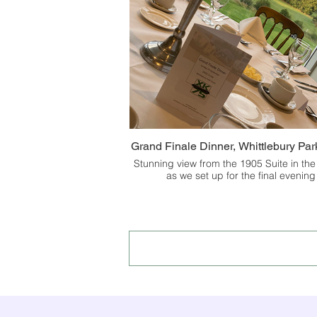
Grand Finale Dinner, Whittlebury Par
Stunning view from the 1905 Suite in the
as we set up for the final evening