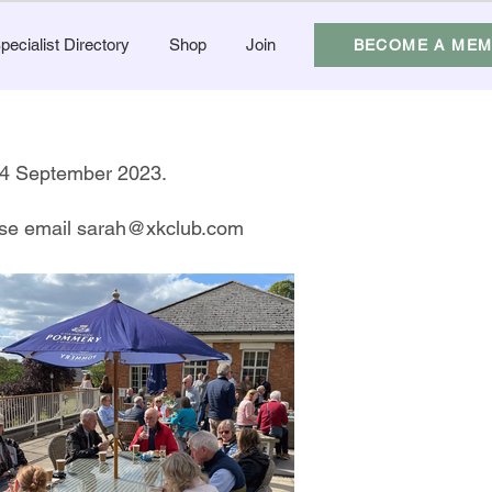
pecialist Directory
Shop
Join
BECOME A ME
-24 September 2023.
ease email
sarah@xkclub.com