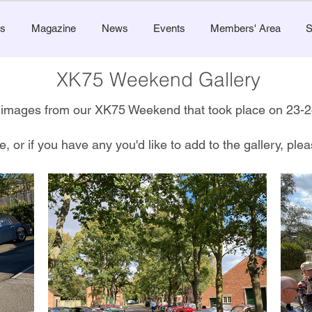
s
Magazine
News
Events
Members' Area
S
XK75 Weekend Gallery
of images from our XK75 Weekend that took place on 23
e, or if you have any you'd like to add to the gallery, pl