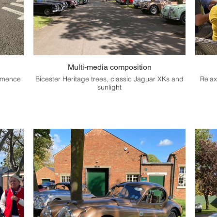
Multi-media composition
ommence
Bicester Heritage trees, classic Jaguar XKs and
Relax
sunlight