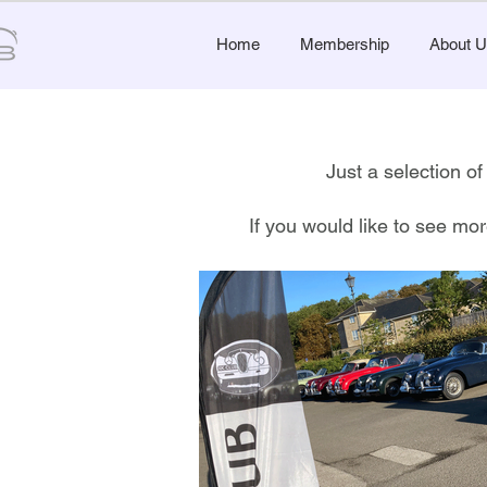
Home
Membership
About U
Just a selection 
If you would like to see mor