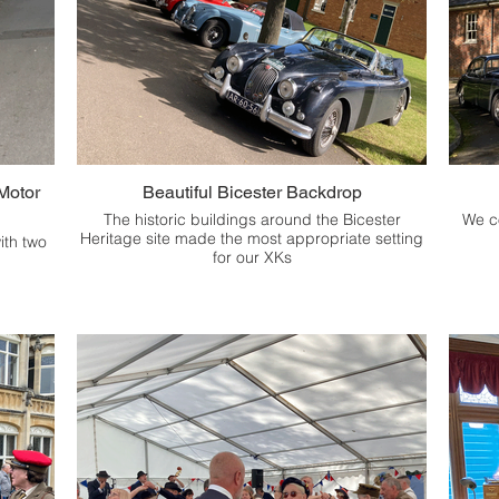
Motor
Beautiful Bicester Backdrop
The historic buildings around the Bicester
We c
Heritage site made the most appropriate setting
ith two
for our XKs