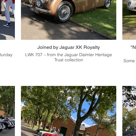
Joined by Jaguar XK Royalty
"N
aturday
LWK 707 – from the Jaguar Daimler Heritage
Trust collection
Some o