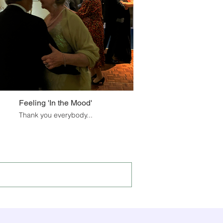
Feeling 'In the Mood'
Thank you everybody...