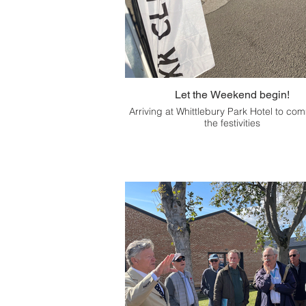
Let the Weekend begin!
Arriving at Whittlebury Park Hotel to c
the festivities