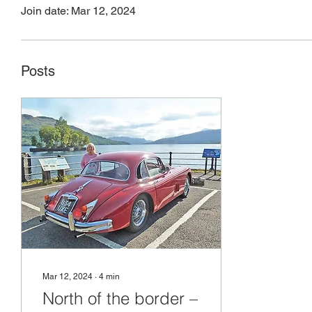
Join date: Mar 12, 2024
Profile
Files
Posts
Mar 12, 2024
∙
4
min
North of the border –