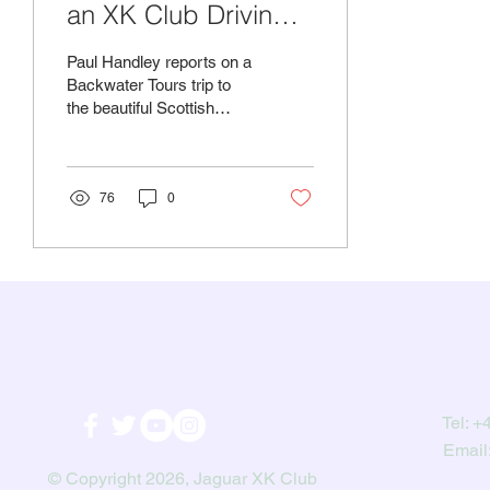
an XK Club Driving
Tour
Paul Handley reports on a
Backwater Tours trip to
the beautiful Scottish
countryside in his XK 150.
This being Scotland in
early...
76
0
Tel:
+4
Email
© Copyright 2026, Jaguar XK Club