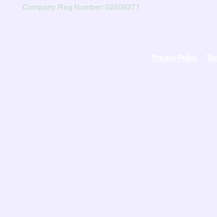
Company Reg Number: 02509271
Privacy Policy
Ter