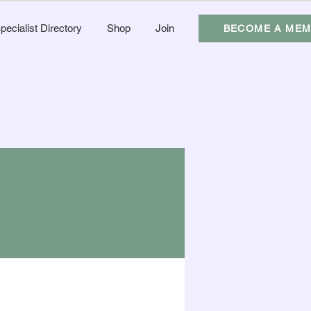
pecialist Directory
Shop
Join
BECOME A ME
More actions
Follow