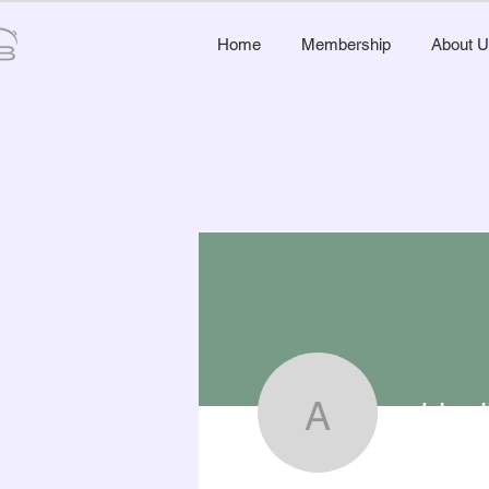
Home
Membership
About U
abigai
abigail50
0
Follower