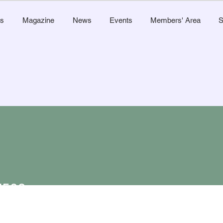
s
Magazine
News
Events
Members' Area
S
l509
Admin
9
s
0
Following