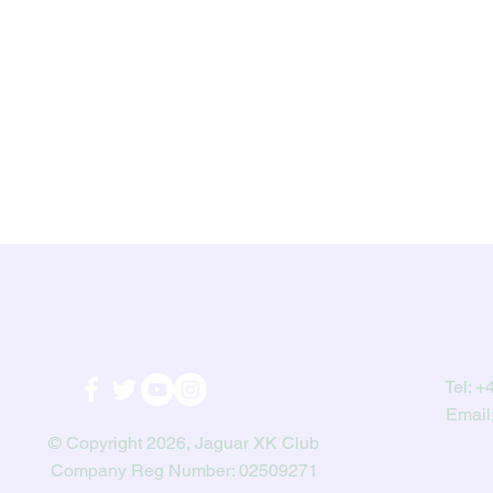
Tel:
+4
Email
© Copyright 2026, Jaguar XK Club
Company Reg Number: 02509271