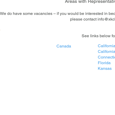
Areas with Representativ
We do have some vacancies – if you would be interested in beco
please contact
info@xkc
​See links below f
California
Canada
Californi
Connecti
Florida
Kansas