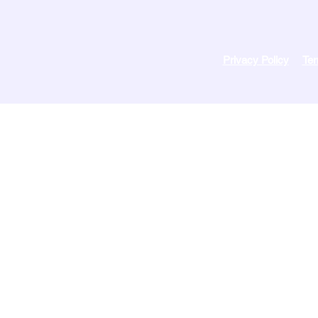
Privacy Policy
Ter