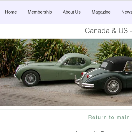
Home
Membership
About Us
Magazine
New
Canada & US -
Return to main