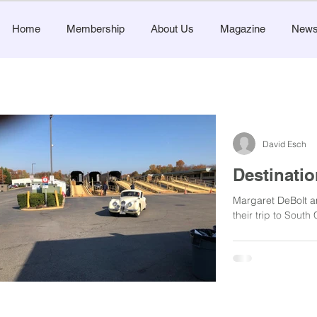
Home
Membership
About Us
Magazine
New
David Esch
Destinatio
Margaret DeBolt 
their trip to South 