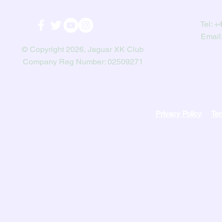
Tel:
+4
Email
© Copyright 2026, Jaguar XK Club
Company Reg Number: 02509271
Privacy Policy
Ter