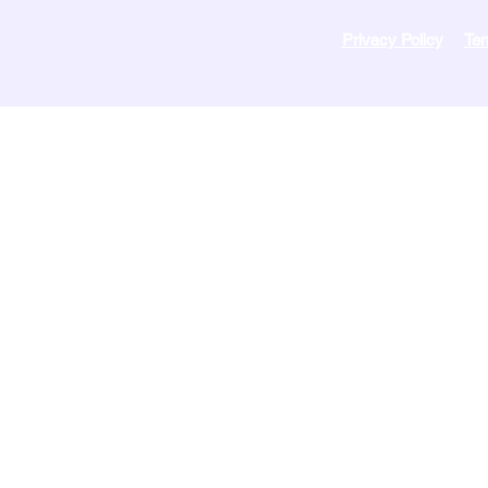
Privacy Policy
Ter