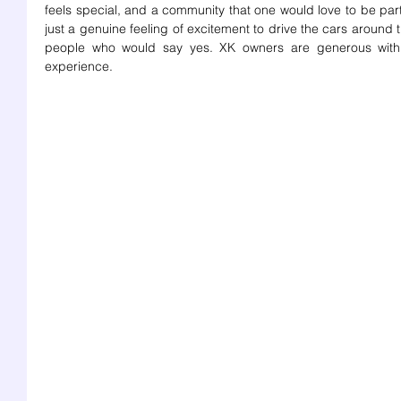
feels special, and a community that one would love to be part o
just a genuine feeling of excitement to drive the cars around t
people who would say yes. XK owners are generous with 
experience. 