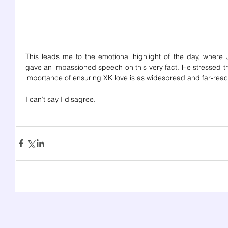
This leads me to the emotional highlight of the day, where J
gave an impassioned speech on this very fact. He stressed th
importance of ensuring XK love is as widespread and far-reac
I can’t say I disagree.