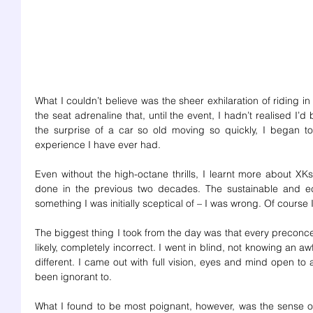
What I couldn’t believe was the sheer exhilaration of riding in t
the seat adrenaline that, until the event, I hadn’t realised I’d 
the surprise of a car so old moving so quickly, I began to 
experience I have ever had. 
Even without the high-octane thrills, I learnt more about XKs
done in the previous two decades. The sustainable and eco-
something I was initially sceptical of – I was wrong. Of course
The biggest thing I took from the day was that every preconc
likely, completely incorrect. I went in blind, not knowing an a
different. I came out with full vision, eyes and mind open to a
been ignorant to. 
What I found to be most poignant, however, was the sense o