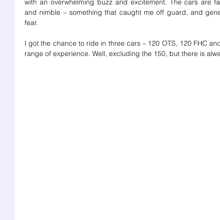
with an overwhelming buzz and excitement. The cars are fab
and nimble – something that caught me off guard, and gener
fear. 
I got the chance to ride in three cars – 120 OTS, 120 FHC and 
range of experience. Well, excluding the 150, but there is alwa