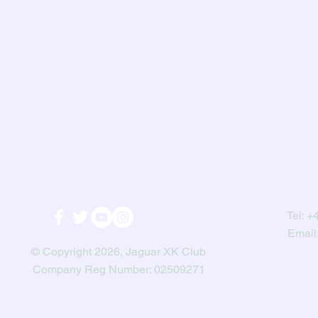
Tel:
+4
Email
© Copyright 2026, Jaguar XK Club
Company Reg Number: 02509271