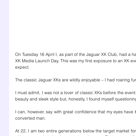
On Tuesday 16 April I, as part of the Jaguar XK Club, had a h
XK Media Launch Day. This was my first exposure to an XK eve
expect. 
The classic Jaguar XKs are wildly enjoyable – I had roaring fu
I must admit, I was not a lover of classic XKs before the event
beauty and sleek style but, honestly, I found myself questioning 
I can, however, say with great confidence that my eyes have 
converted man. 
At 22, I am two entire generations below the target market for 