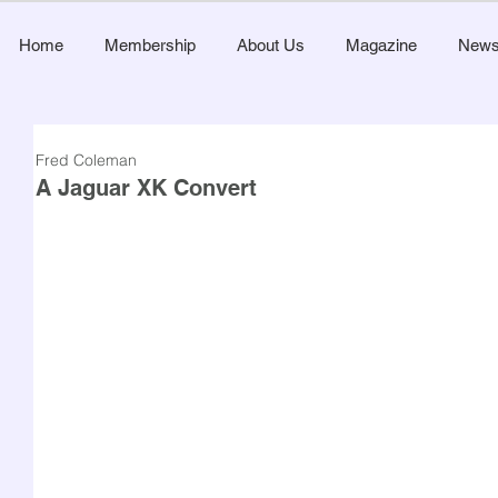
Home
Membership
About Us
Magazine
New
Fred Coleman
A Jaguar XK Convert